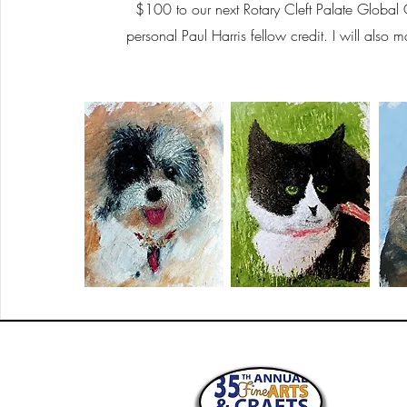
$100 to our next Rotary Cleft Palate Global 
personal Paul Harris fellow credit. I will also