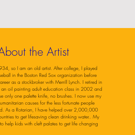
About the Artist
34, so I am an old artist. After college, I played
seball in the Boston Red Sox organization before
areer as a stockbroker with Merrill Lynch. I retired in
an oil painting adult education class in 2002 and
se only one palette knife, no brushes. I now use my
umanitarian causes for the less fortunate people
ld. As a Rotarian, I have helped over 2,000,000
ntries to get lifesaving clean drinking water.. My
o help kids with cleft palates to get life changing