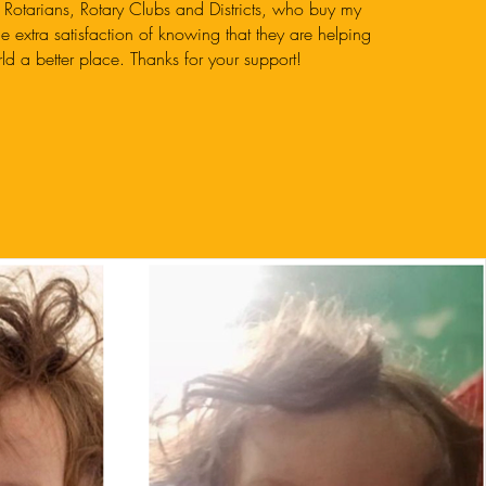
 Rotarians, Rotary Clubs and Districts, who buy my
he extra satisfaction of knowing that they are helping
ld a better place. Thanks for your support!