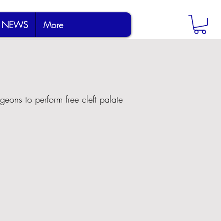
NEWS
More
geons to perform free cleft palate