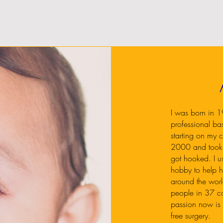
I was born in 19
professional ba
starting on my c
2000 and took 
got hooked. I u
hobby to help h
around the wor
people in 37 cou
passion now is t
free surgery.