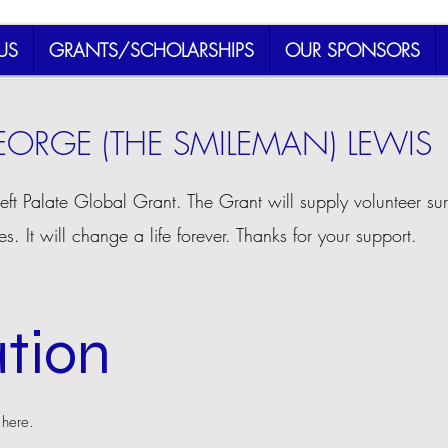
US
GRANTS/SCHOLARSHIPS
OUR SPONSORS
ORGE (THE SMILEMAN) LEWIS
left Palate Global Grant. The Grant will supply volunteer sur
es. It will change a life forever. Thanks for your support.
tion
 here.