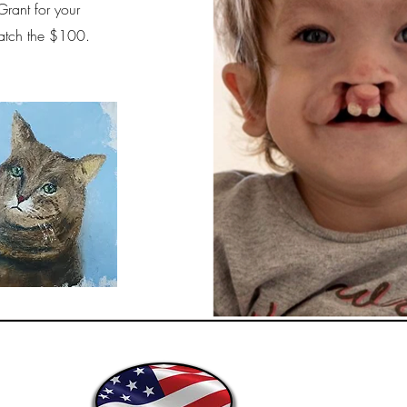
Grant for your
 match the $100.