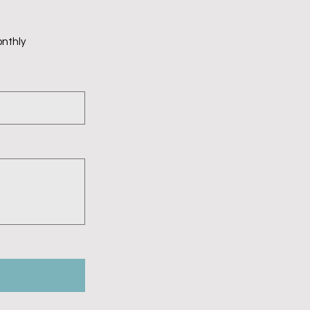
nthly