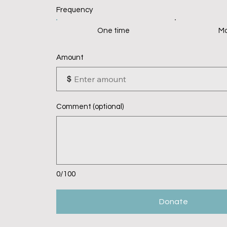
Frequency
One time
Mo
Amount
$
Comment (optional)
0/100
Donate