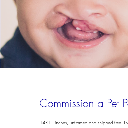
Commission a Pet Po
14X11 inches, unframed and shipped free. I w