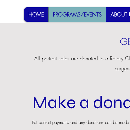
HOME
PROGRAMS/EVENTS
ABOUT 
GE
All portrait sales are donated to a Rotary C
surgeri
Make a dona
Pet portrait payments and any donations can be made