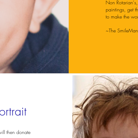
Non Rotarian's,
paintings, get t
to make the wor
~The SmileMan
rtrait
ill then donate