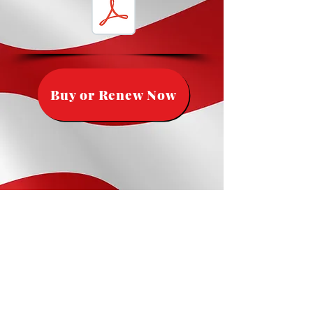
Buy or Renew Now
The cut off to get a flag for the 4th
of July is
June 6th