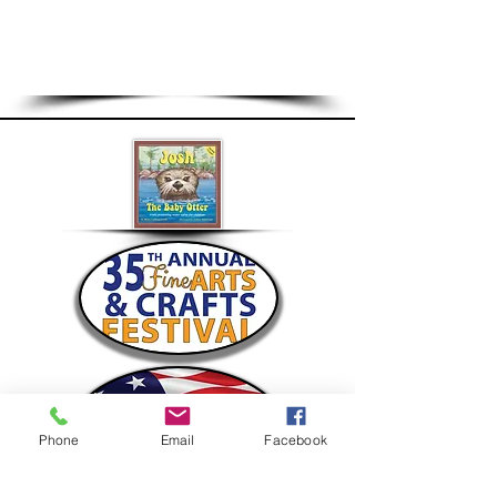
Questions?
Install/Pickup:
Jim Romano at
Ja
romano392@gmail.com
Accounting/Billing:
Jane Mendola at
JaneMendola@gmail.com
Phone
Email
Facebook