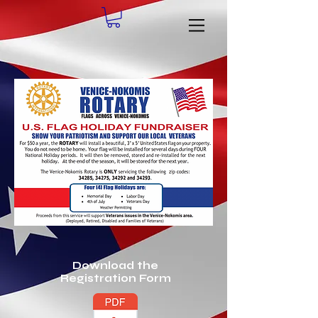
Download the
Registration Form