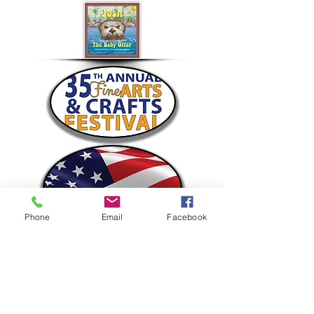
Phone
Email
Facebook