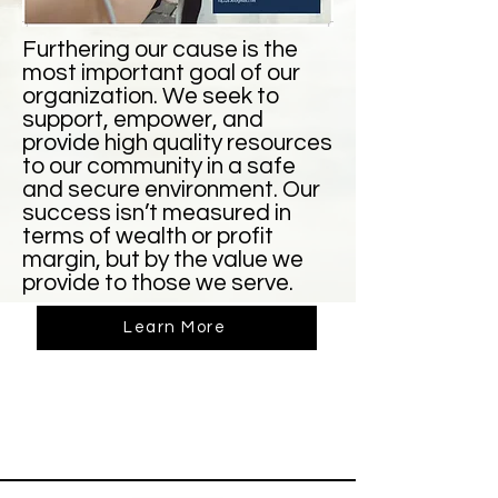
Furthering our cause is the
most important goal of our
organization. We seek to
support, empower, and
provide high quality resources
to our community in a safe
and secure environment. Our
success isn’t measured in
terms of wealth or profit
margin, but by the value we
provide to those we serve.
Learn More