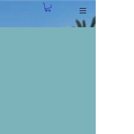
flag flyer OCTOBER 2025 FINAL
ArtFest Logo 2025
Duck Pluck
Flag
Arts
Duck
Project
and
Pluck
Crafts
Festival
Yellow Modern Cash Back Promo Flyer
Cleft before and after 3