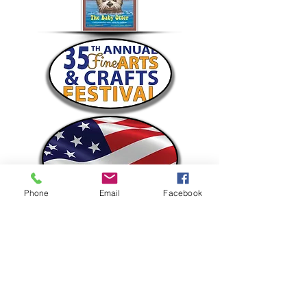
Phone
Email
Facebook