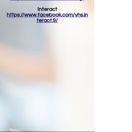
Interact
https://www.facebook.com/vhs.in
teract.9/