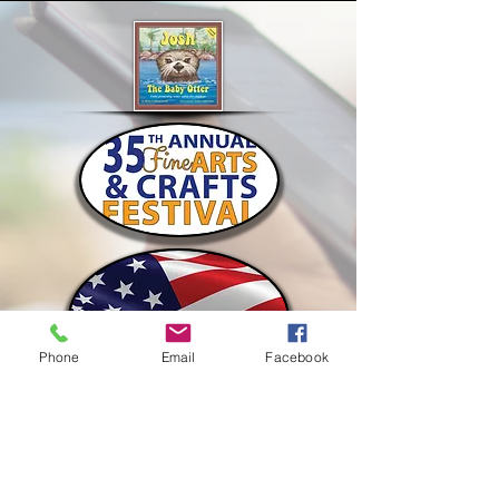
Phone
Email
Facebook