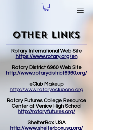
OTHER LINKS
Rotary International Web Site
https://www.rotary.org/en
Rotary District 6960 Web Site
http://www.rotarydistrict6960.org/
eClub Makeup
http://www.rotaryeclubone.org
Rotary Futures College Resource
Center at Venice High School
http://rotaryfutures.org/
ShelterBox USA
http://www.shelterboxusa.org/