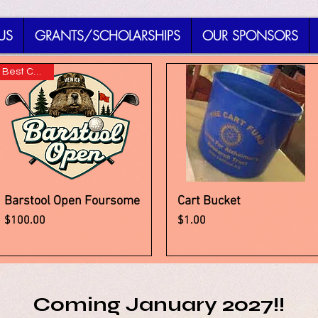
US
GRANTS/SCHOLARSHIPS
OUR SPONSORS
Best Choice!
Barstool Open Foursome
Cart Bucket
Quick View
Quick View
Price
Price
$100.00
$1.00
Coming January 2027!!