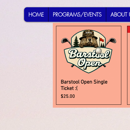
HOME
PROGRAMS/EVENTS
ABOUT 
Barstool Open Single
Quick View
Ticket :(
Price
$25.00