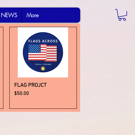
NEWS
More
FLAG PROJCT
Quick View
Price
$50.00