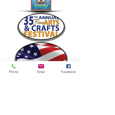
Phone
Email
Facebook