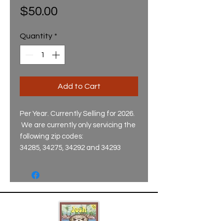
Price
$50.00
Quantity
*
Add to Cart
Per Year. Currently Selling for 2026.
We are currently only servicing the
following zip codes:
34285, 34275, 34292 and 34293