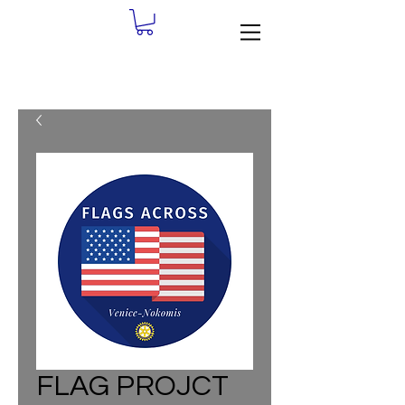
FLAG PROJCT