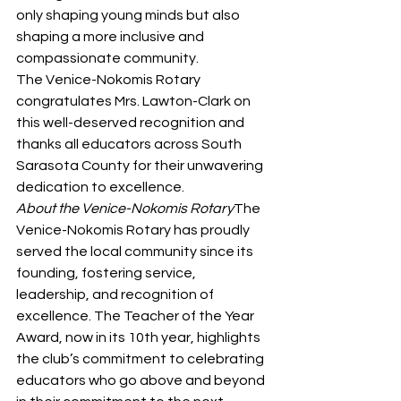
only shaping young minds but also 
shaping a more inclusive and 
compassionate community.
The Venice-Nokomis Rotary 
congratulates Mrs. Lawton-Clark on 
this well-deserved recognition and 
thanks all educators across South 
Sarasota County for their unwavering 
dedication to excellence.
About the Venice-Nokomis Rotary
The 
Venice-Nokomis Rotary has proudly 
served the local community since its 
founding, fostering service, 
leadership, and recognition of 
excellence. The Teacher of the Year 
Award, now in its 10th year, highlights 
the club’s commitment to celebrating 
educators who go above and beyond 