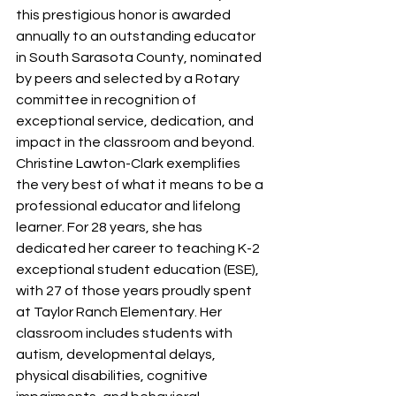
this prestigious honor is awarded 
annually to an outstanding educator 
in South Sarasota County, nominated 
by peers and selected by a Rotary 
committee in recognition of 
exceptional service, dedication, and 
impact in the classroom and beyond.
Christine Lawton-Clark exemplifies 
the very best of what it means to be a 
professional educator and lifelong 
learner. For 28 years, she has 
dedicated her career to teaching K-2 
exceptional student education (ESE), 
with 27 of those years proudly spent 
at Taylor Ranch Elementary. Her 
classroom includes students with 
autism, developmental delays, 
physical disabilities, cognitive 