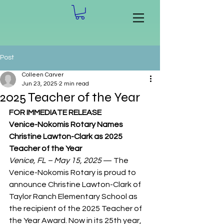
Post
Colleen Carver
Jun 23, 2025
2 min read
2025 Teacher of the Year
FOR IMMEDIATE RELEASE
Venice-Nokomis Rotary Names 
Christine Lawton-Clark as 2025 
Teacher of the Year
Venice, FL – May 15, 2025
 — The 
Venice-Nokomis Rotary is proud to 
announce Christine Lawton-Clark of 
Taylor Ranch Elementary School as 
the recipient of the 2025 Teacher of 
the Year Award. Now in its 25th year, 