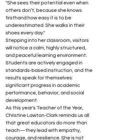
"She sees their potential even when 
others don’t, because she knows 
firsthand how easy it is to be 
underestimated. She walks in their 
shoes every day."
Stepping into her classroom, visitors 
will notice a calm, highly structured, 
and peaceful learning environment. 
Students are actively engaged in 
standards-based instruction, and the 
results speak for themselves: 
significant progress in academic 
performance, behavior, and social 
development.
As this year's Teacher of the Year, 
Christine Lawton-Clark reminds us all 
that great educators do more than 
teach—they lead with empathy, 
courage, and resilience. She is not 