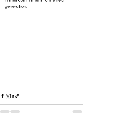
in their commitment to the next 
generation.