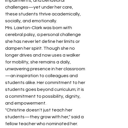
impairments, and behavioral 
challenges—yet under her care, 
these students thrive academically, 
socially, and emotionally.
Mrs. Lawton-Clark was born with 
cerebral palsy, a personal challenge 
she has never let define her limits or 
dampen her spirit. Though she no 
longer drives and now uses a walker 
for mobility, she remains a daily, 
unwavering presence in her classroom
—an inspiration to colleagues and 
students alike. Her commitment to her 
students goes beyond curriculum; it is 
a commitment to possibility, dignity, 
and empowerment.
"Christine doesn't just teach her 
students—they grow with her," said a 
fellow teacher who nominated her. 