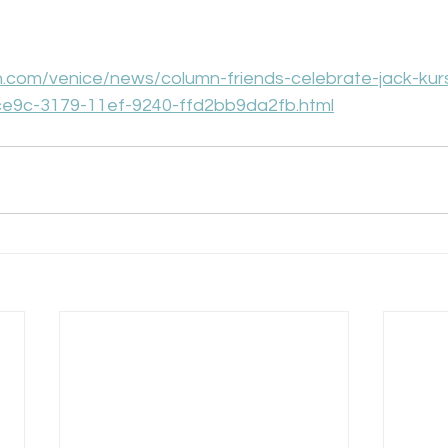
n.com/venice/news/column-friends-celebrate-jack-kur
ce9c-3179-11ef-9240-ffd2bb9da2fb.html