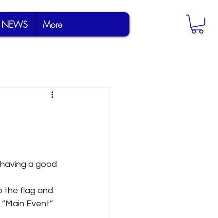
NEWS
More
s having a good 
 the flag and 
 “Main Event” 