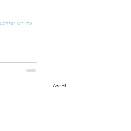
schner-on-his-
See All