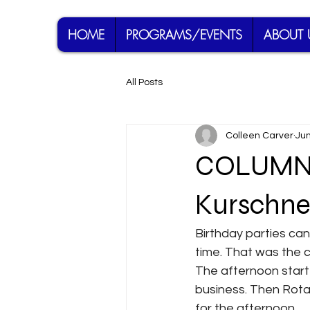
HOME
PROGRAMS/EVENTS
ABOUT 
All Posts
Colleen Carver
Jun
COLUMN: 
Kurschner
Birthday parties can 
time. That was the 
The afternoon starte
business. Then Rota
for the afternoon.