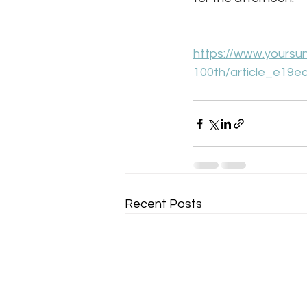
https://www.yoursu
100th/article_e19e
Recent Posts