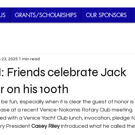
US
GRANTS/SCHOLARSHIPS
OUR SPONSORS
 23, 2025
1 min read
Friends celebrate Jack
 on his 100th
be fun, especially when it is clear the guest of honor i
case at a recent Venice-Nokomis Rotary Club meeting.
d with a Venice Yacht Club lunch, invocation, pledge to
ry President 
Casey Riley
 introduced what he called the